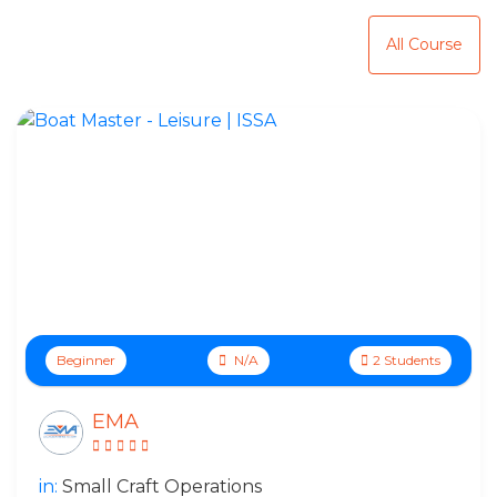
Top Online Courses
All Course
Beginner
N/A
2 Students
EMA
in:
Small Craft Operations