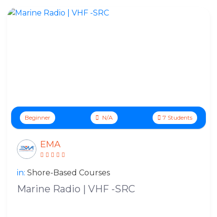
Beginner
N/A
7 Students
EMA
in:
Shore-Based Courses
Marine Radio | VHF -SRC