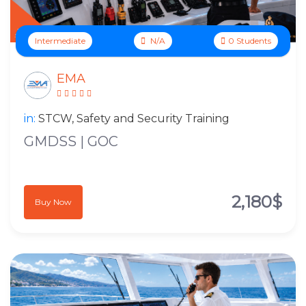
Intermediate
N/A
0 Students
EMA
in:
STCW, Safety and Security Training
GMDSS | GOC
2,180$
Buy Now