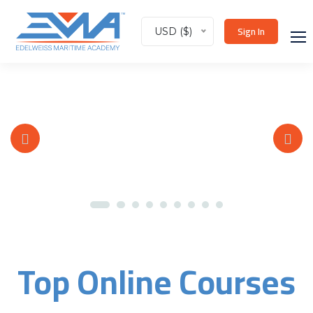
Sign In
USD ($)
Top Online Courses