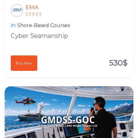
EMA
in:
Shore-Based Courses
Cyber Seamanship
530$
Buy Now