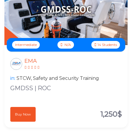
Intermediate
N/A
14 Students
EMA
in:
STCW, Safety and Security Training
GMDSS | ROC
1,250$
Buy Now