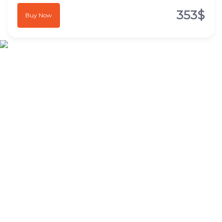
353$
Buy Now