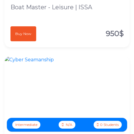
Boat Master - Leisure | ISSA
950$
Buy Now
Intermediate
N/A
0 Students